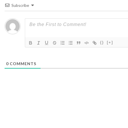
Subscribe
{}
[+]
0
COMMENTS