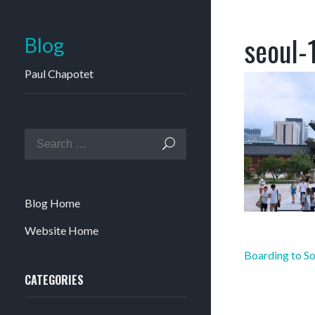
seoul-
Blog
Paul Chapotet
Blog Home
Website Home
Post
Boarding to So
navigation
CATEGORIES