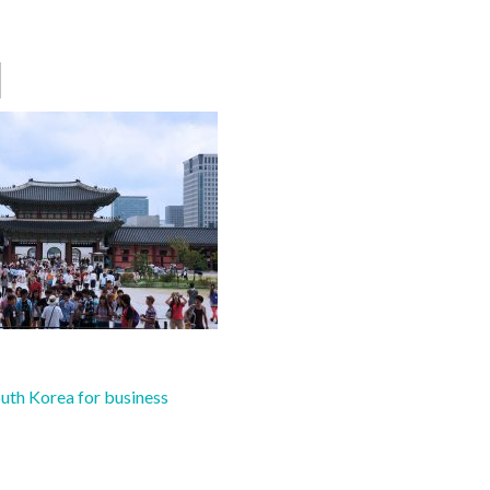
1
uth Korea for business