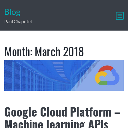
Blog
Paul Chapotet
Month:
March 2018
Google Cloud Platform –
Machine learning APIs