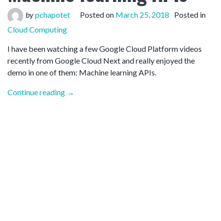
by
pchapotet
Posted on
March 25, 2018
Posted in
Cloud Computing
I have been watching a few Google Cloud Platform videos
recently from Google Cloud Next and really enjoyed the
demo in one of them: Machine learning APIs.
“Google
Continue reading
→
Cloud
Platform
–
Machine
learning
APIs”