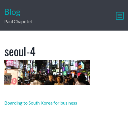
Blog
Paul Chapotet
seoul-4
Post
Boarding to South Korea for business
navigation