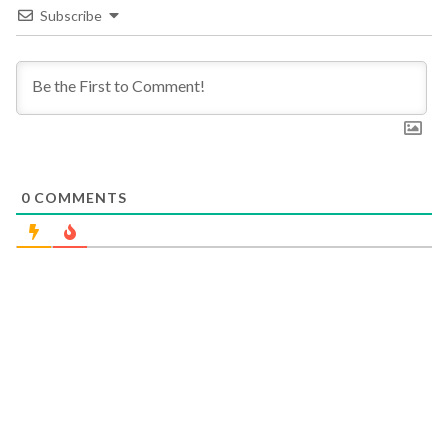
Subscribe
0
COMMENTS