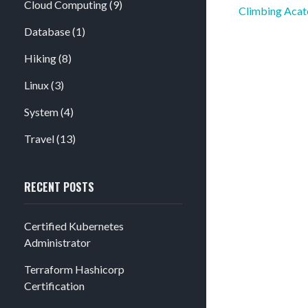
Cloud Computing
(9)
Post
Climbing Acat
navigation
Database
(1)
Hiking
(8)
Linux
(3)
System
(4)
Travel
(13)
RECENT POSTS
Certified Kubernetes
Administrator
Terraform Hashicorp
Certification