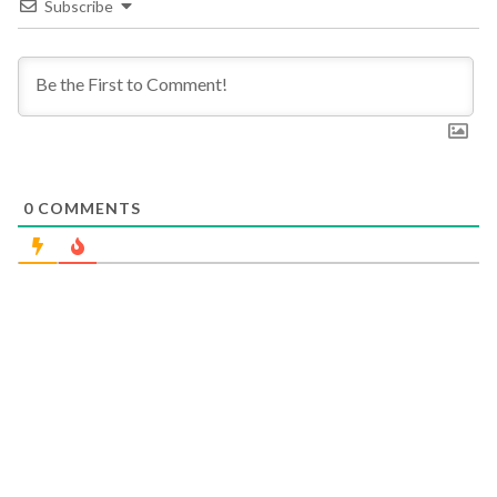
Subscribe
0
COMMENTS