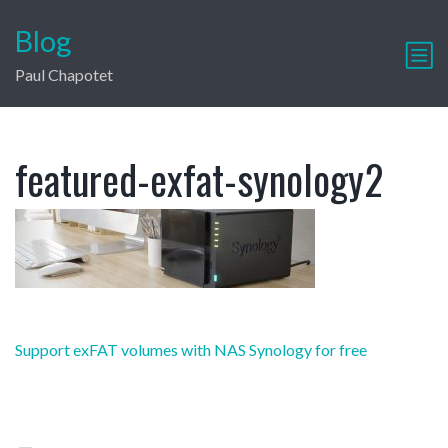
Blog
Paul Chapotet
featured-exfat-synology2
Post
Support exFAT volumes with NAS Synology for free
navigation