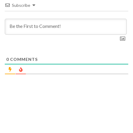
Subscribe
0
COMMENTS