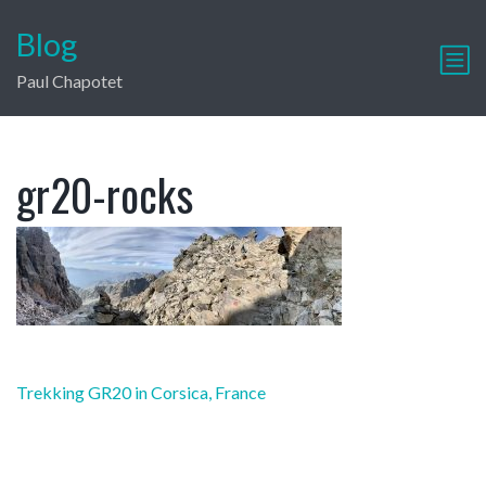
Blog
Paul Chapotet
gr20-rocks
Post
Trekking GR20 in Corsica, France
navigation