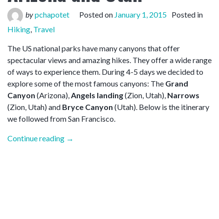
by
pchapotet
Posted on
January 1, 2015
Posted in
Hiking
,
Travel
The US national parks have many canyons that offer
spectacular views and amazing hikes. They offer a wide range
of ways to experience them. During 4-5 days we decided to
explore some of the most famous canyons: The
Grand
Canyon
(Arizona),
Angels landing
(Zion, Utah),
Narrows
(Zion, Utah) and
Bryce Canyon
(Utah). Below is the itinerary
we followed from San Francisco.
“Hiking
Continue reading
→
the
canyons
in
Arizona
and
Utah”