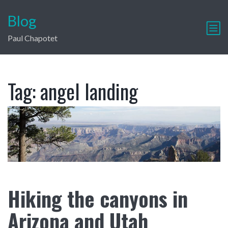
Blog
Paul Chapotet
Tag:
angel landing
Hiking the canyons in
Arizona and Utah