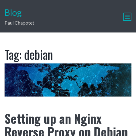
Blog
Paul Chapotet
Tag:
debian
Setting up an Nginx
Reverse Proxy on Debian