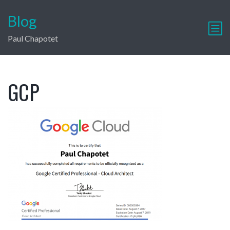
Blog
Paul Chapotet
GCP