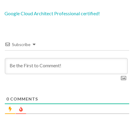
Post
Google Cloud Architect Professional certified!
navigation
Subscribe
0
COMMENTS