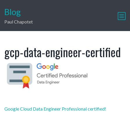
Blog
Paul Chapotet
gcp-data-engineer-certified
Post
Google Cloud Data Engineer Professional certified!
navigation