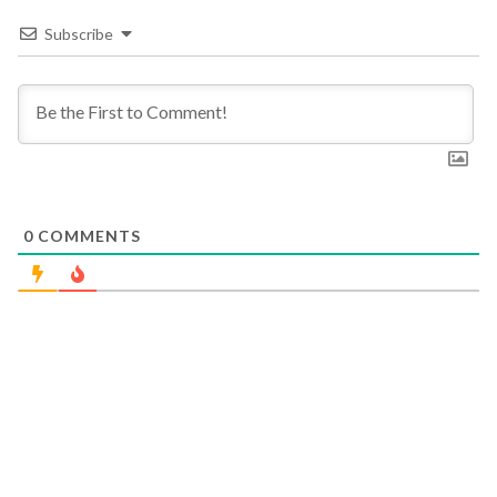
Subscribe
0
COMMENTS