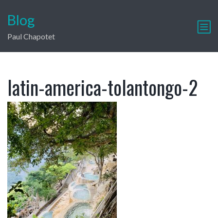
Blog
Paul Chapotet
latin-america-tolantongo-2