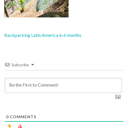
Post
Backpacking Latin America in 6 months
navigation
Subscribe
0
COMMENTS