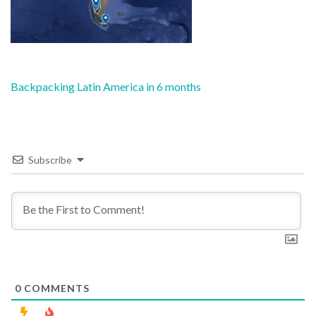
Post
Backpacking Latin America in 6 months
navigation
Subscribe
0
COMMENTS