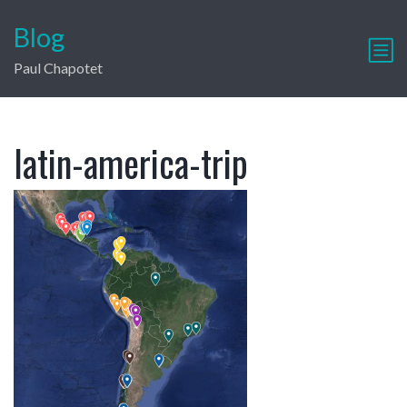
Blog
Paul Chapotet
latin-america-trip